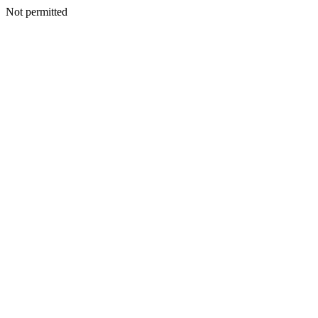
Not permitted