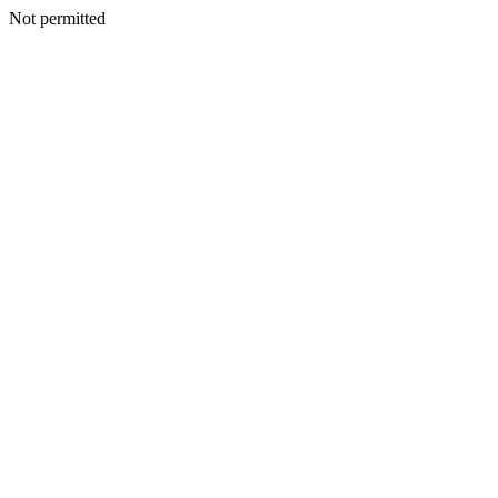
Not permitted