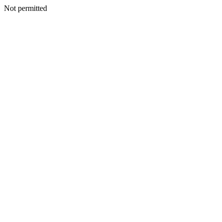
Not permitted