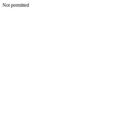
Not permitted