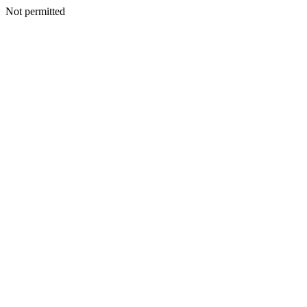
Not permitted