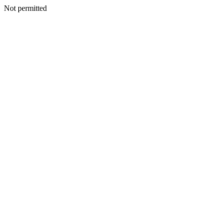
Not permitted