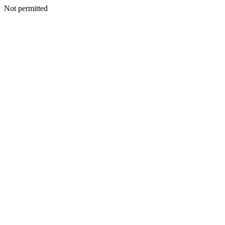
Not permitted