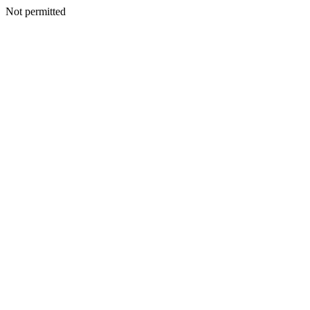
Not permitted