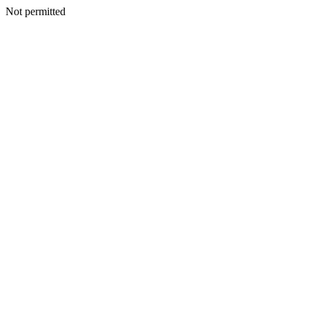
Not permitted