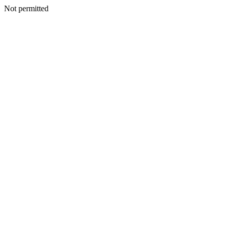
Not permitted