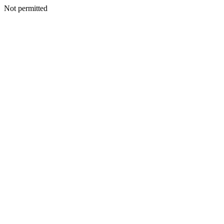
Not permitted