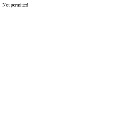
Not permitted