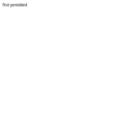
Not permitted