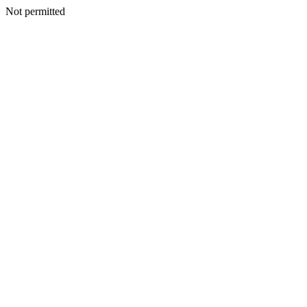
Not permitted