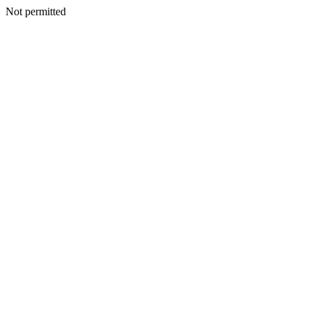
Not permitted