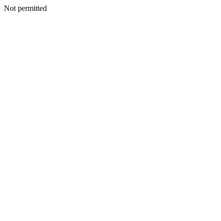
Not permitted