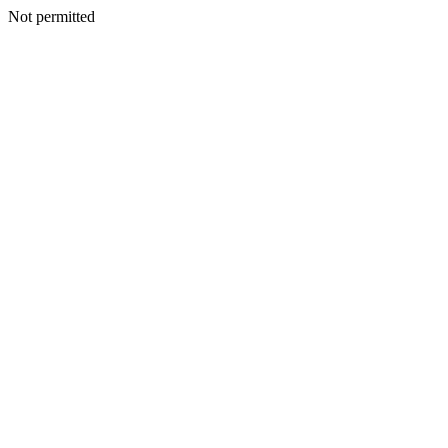
Not permitted