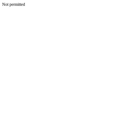
Not permitted