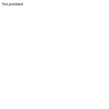
Not permitted