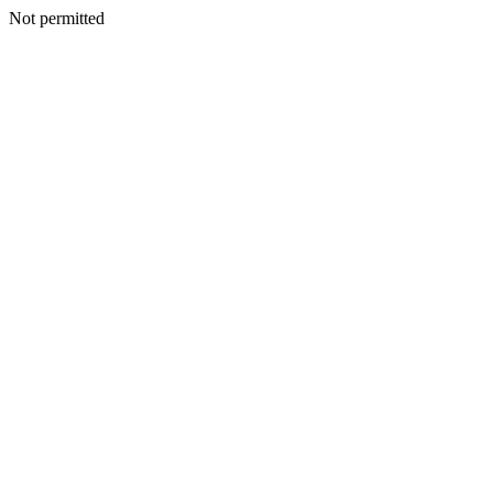
Not permitted